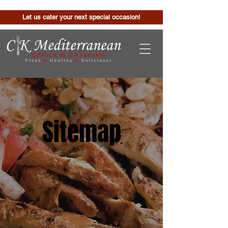
Let us cater your next special occasion!
Sitemap